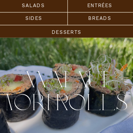
SALADS
ENTRÉES
SIDES
BREADS
DESSERTS
Walnut
Nori Rolls