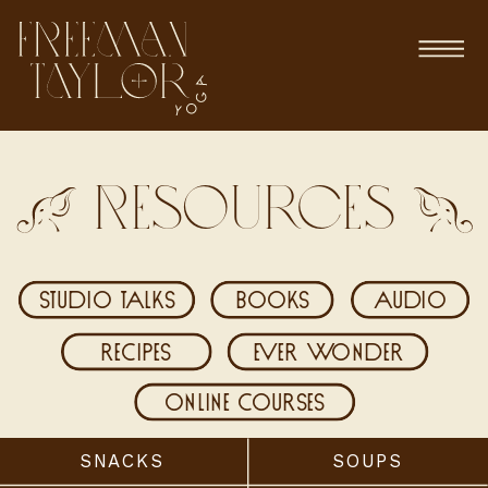
Resources
studio talks
books
audio
recipes
ever wonder
online courses
SNACKS
SOUPS