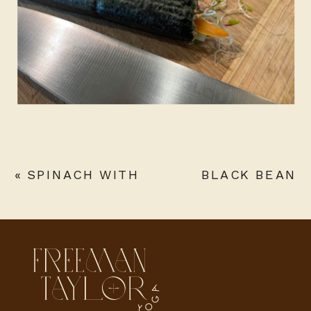
«
SPINACH WITH
BLACK BEAN
PARMESAN
BANANA BOWL
WITH ANCHO
CHILI SAUCE
»