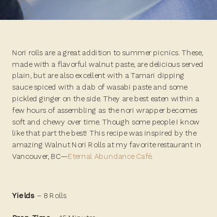
Nori rolls are a great addition to summer picnics. These,
made with a flavorful walnut paste, are delicious served
plain, but are also excellent with a Tamari dipping
sauce spiced with a dab of wasabi paste and some
pickled ginger on the side. They are best eaten within a
few hours of assembling as the nori wrapper becomes
soft and chewy over time. Though some people I know
like that part the best! This recipe was inspired by the
amazing Walnut Nori Rolls at my favorite restaurant in
Vancouver, BC—
Eternal Abundance Café
.
Yields
– 8 Rolls