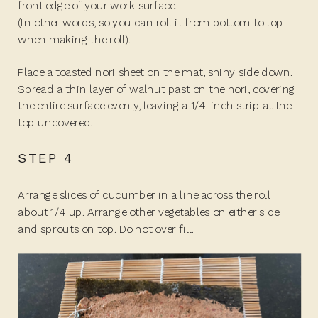
front edge of your work surface.
(In other words, so you can roll it from bottom to top
when making the roll).
Place a toasted nori sheet on the mat, shiny side down.
Spread a thin layer of walnut past on the nori, covering
the entire surface evenly, leaving a 1/4-inch strip at the
top uncovered.
STEP 4
Arrange slices of cucumber in a line across the roll
about 1/4 up. Arrange other vegetables on either side
and sprouts on top. Do not over fill.