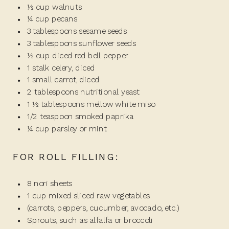
½ cup walnuts
¼ cup pecans
3 tablespoons sesame seeds
3 tablespoons sunflower seeds
½ cup diced red bell pepper
1 stalk celery, diced
1 small carrot, diced
2 tablespoons nutritional yeast
1 ½ tablespoons mellow white miso
1/2 teaspoon smoked paprika
¼ cup parsley or mint
FOR ROLL FILLING:
8 nori sheets
1 cup mixed sliced raw vegetables
(carrots, peppers, cucumber, avocado, etc.)
Sprouts, such as alfalfa or broccoli