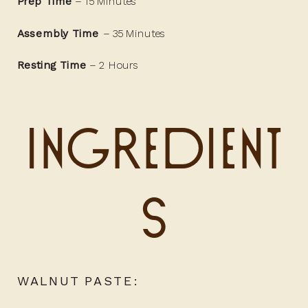
Prep Time
– 15 Minutes
Assembly Time
– 35 Minutes
Resting Time
– 2 Hours
Ingredient
s
WALNUT PASTE: