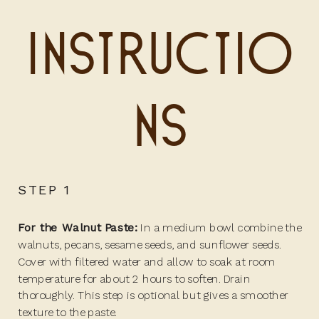
Instructio
ns
STEP 1
For the Walnut Paste:
In a medium bowl combine the
walnuts, pecans, sesame seeds, and sunflower seeds.
Cover with filtered water and allow to soak at room
temperature for about 2 hours to soften. Drain
thoroughly. This step is optional but gives a smoother
texture to the paste.