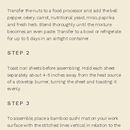
Transfer the nuts to a food processor and add the bell
pepper, celery, carrot, nutritional yeast, miso, paprika
and fresh herb. Blend thoroughly until the mixture
becomes an even paste. Transfer to a bowl or refrigerate
for up to 5 days in an airtight container.
STEP 2
Toast nori sheets before assembling. Hold each sheet
separately about 4-5 inches away from the heat source
of a stovetop burner, turning the sheet and toasting it
evenly.
STEP 3
To assemble, place a bamboo sushi mat on your work
surface with the stitched lines vertical in relation to the