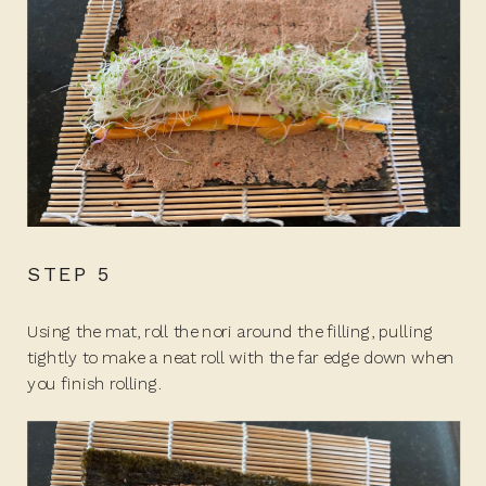
STEP 5
Using the mat, roll the nori around the filling, pulling
tightly to make a neat roll with the far edge down when
you finish rolling.