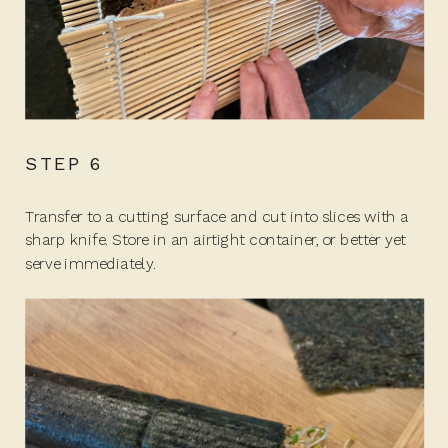
STEP 6
Transfer to a cutting surface and cut into slices with a
sharp knife. Store in an airtight container, or better yet
serve immediately.